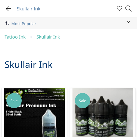
Skullair Ink
Tattoo Ink
Skullair Ink
Skullair Ink
Sale
Sale