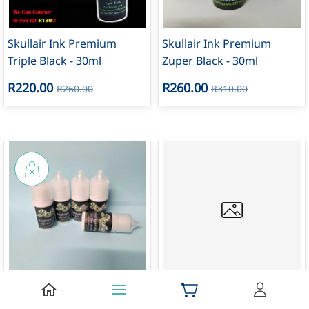
Skullair Ink Premium
Skullair Ink Premium
Triple Black - 30ml
Zuper Black - 30ml
R220.00
R260.00
R260.00
R310.00
30ml Highlight White Ink -
Skullair Ink Premium