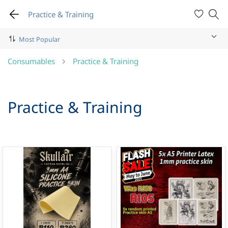
Practice & Training
Consumables
Practice & Training
Practice & Training