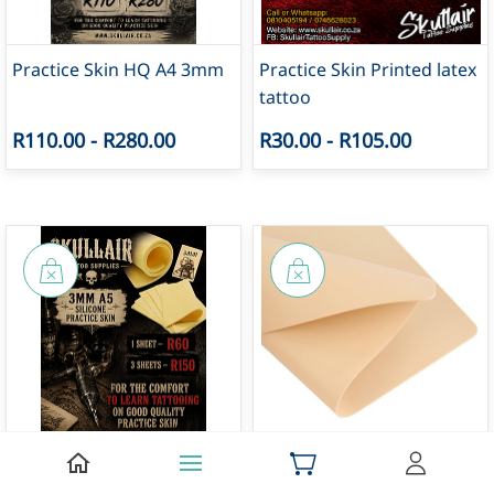
Practice Skin HQ A4 3mm
Practice Skin Printed latex
tattoo
R110.00
-
R280.00
R30.00
-
R105.00
Practice Skin HQ A5 3mm
Practice Skin A4 1mm