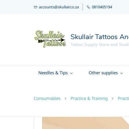
accounts@skullair.co.za
0810405194
Skullair Tattoos A
Tattoo Supply Store and Stud
Needles & Tips
Other supplies
Consumables
Practice & Training
Pract