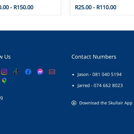
0.00
-
R150.00
R25.00
-
R110.00
w Us
Contact Numbers
Jason - 081 040 5194
Jarred - 074 662 8023
og
Download the Skullair App