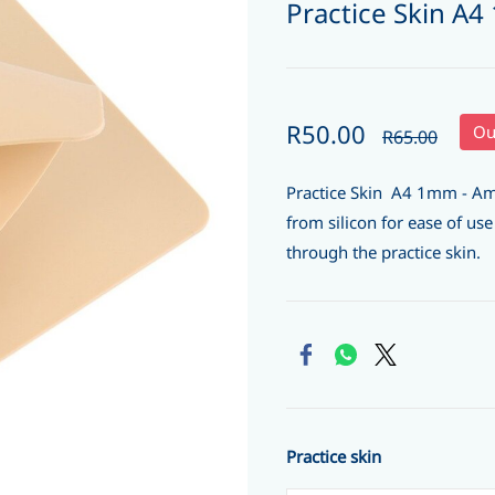
Practice Skin A
R50.00
Ou
R65.00
Practice Skin A4 1mm - Am
from silicon for ease of us
through the practice skin.
Practice skin