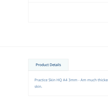
Product Details
Practice Skin HQ A4 3mm - Am much thicker 
skin.