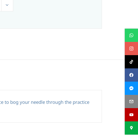
e to bog your needle through the practice