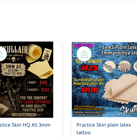
ctice Skin HQ A5 3mm
Practice Skin plain latex
tattoo