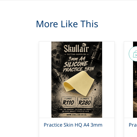
More Like This
Practice Skin HQ A4 3mm
Pra