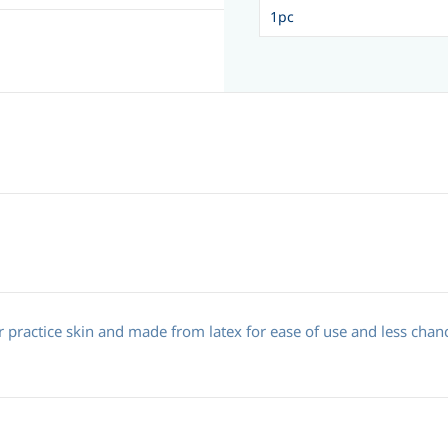
practice skin and made from latex for ease of use and less chanc