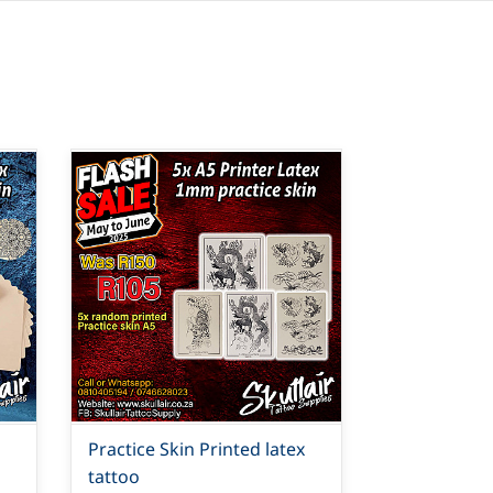
Practice Skin Printed latex
tattoo