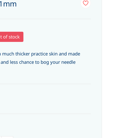
4 1mm
t of stock
 much thicker practice skin and made
e and less chance to bog your needle