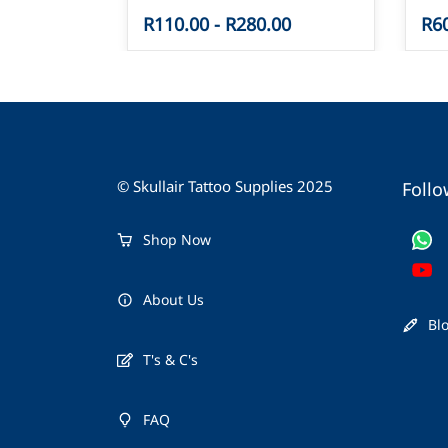
R110.00
-
R280.00
R6
© Skullair Tattoo Supplies 2025
Follo
Shop Now
About Us
Bl
T's & C's
FAQ