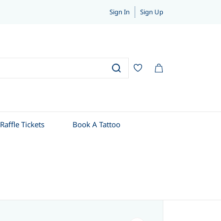
Sign In
Sign Up
Raffle Tickets
Book A Tattoo