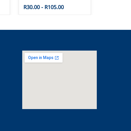
R30.00
-
R105.00