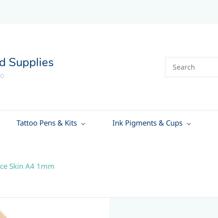
nd Supplies
io
Tattoo Pens & Kits
Ink Pigments & Cups
ice Skin A4 1mm