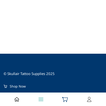
© Skullair Tattoo Supplies 2025
Shop Now
About Us