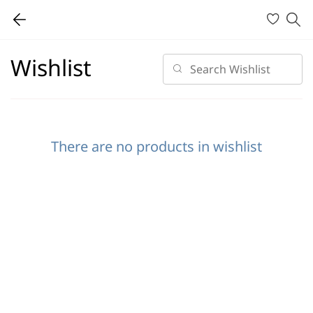
Wishlist
There are no products in wishlist