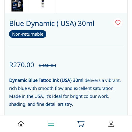
Blue Dynamic ( USA) 30ml
Non-returnable
R270.00
R340.00
Dynamic Blue Tattoo Ink (USA) 30ml
delivers a vibrant,
rich blue with smooth flow and excellent saturation.
Made in the USA, it’s ideal for bright colour work,
shading, and fine detail artistry.