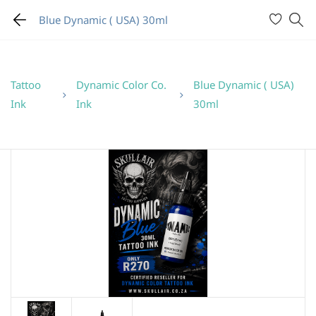
Blue Dynamic ( USA) 30ml
Tattoo
Dynamic Color Co.
Blue Dynamic ( USA)
Ink
Ink
30ml