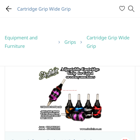
Cartridge Grip Wide Grip
Equipment and
Cartridge Grip Wide
Grips
Furniture
Grip