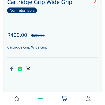
Cartridge Grip Wide Grip
Non-returnable
R400.00
R600.00
Cartridge Grip Wide Grip
Quantity