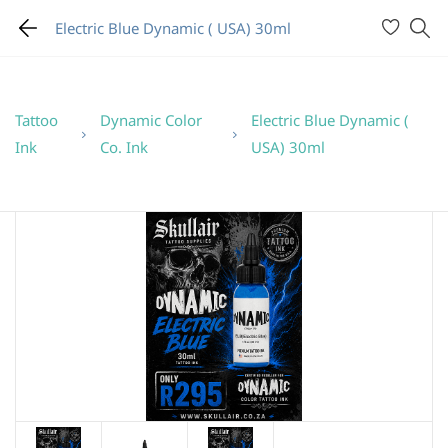
Electric Blue Dynamic ( USA) 30ml
Tattoo
Dynamic Color
Electric Blue Dynamic (
Ink
Co. Ink
USA) 30ml