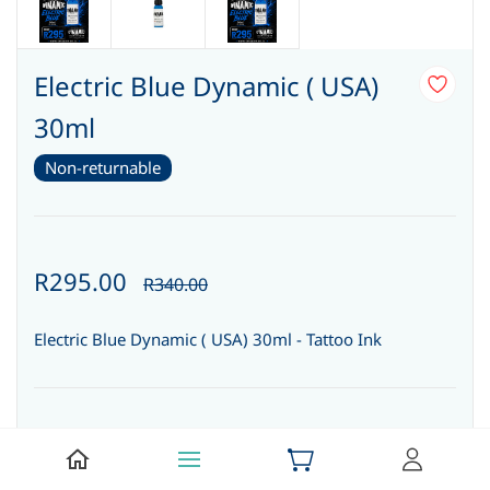
Electric Blue Dynamic ( USA)
30ml
Non-returnable
R295.00
R340.00
Electric Blue Dynamic ( USA) 30ml - Tattoo Ink