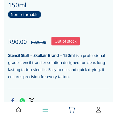
150ml
Non-returnable
R90.00
Out of stock
R220.00
Stencil Stuff – Skullair Brand – 150ml
is a professional-
grade stencil transfer solution designed for clear, long-
lasting tattoo stencils. Easy to use and quick drying, it
ensures precision for every tattoo.