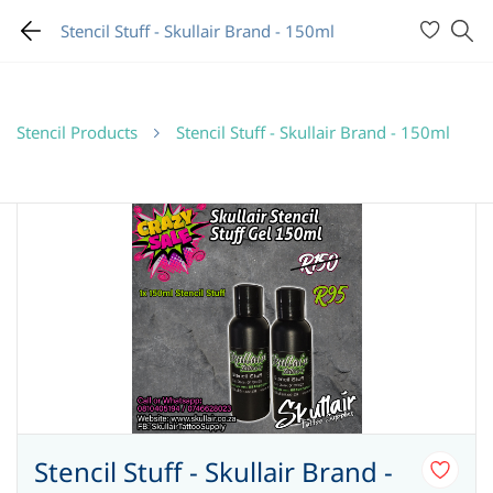
Stencil Stuff - Skullair Brand - 150ml
Stencil Products
Stencil Stuff - Skullair Brand - 150ml
Stencil Stuff - Skullair Brand -